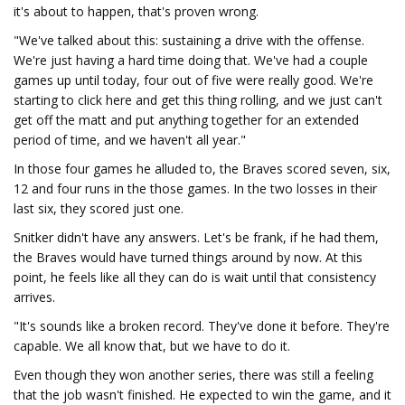
it's about to happen, that's proven wrong.
"We've talked about this: sustaining a drive with the offense.
We're just having a hard time doing that. We've had a couple
games up until today, four out of five were really good. We're
starting to click here and get this thing rolling, and we just can't
get off the matt and put anything together for an extended
period of time, and we haven't all year."
In those four games he alluded to, the Braves scored seven, six,
12 and four runs in the those games. In the two losses in their
last six, they scored just one.
Snitker didn't have any answers. Let's be frank, if he had them,
the Braves would have turned things around by now. At this
point, he feels like all they can do is wait until that consistency
arrives.
"It's sounds like a broken record. They've done it before. They're
capable. We all know that, but we have to do it.
Even though they won another series, there was still a feeling
that the job wasn't finished. He expected to win the game, and it