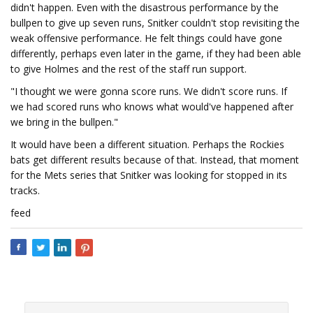
didn't happen. Even with the disastrous performance by the
bullpen to give up seven runs, Snitker couldn't stop revisiting the
weak offensive performance. He felt things could have gone
differently, perhaps even later in the game, if they had been able
to give Holmes and the rest of the staff run support.
"I thought we were gonna score runs. We didn't score runs. If
we had scored runs who knows what would've happened after
we bring in the bullpen."
It would have been a different situation. Perhaps the Rockies
bats get different results because of that. Instead, that moment
for the Mets series that Snitker was looking for stopped in its
tracks.
feed