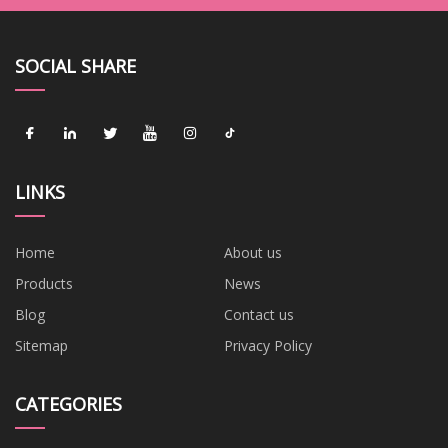
SOCIAL SHARE
LINKS
Home
About us
Products
News
Blog
Contact us
Sitemap
Privacy Policy
CATEGORIES