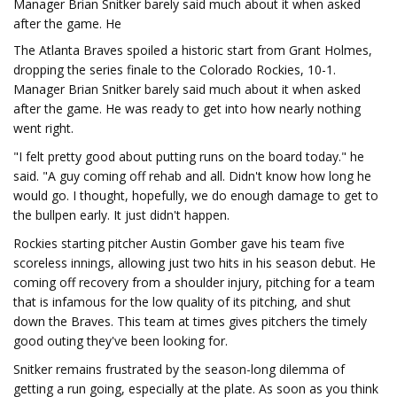
Manager Brian Snitker barely said much about it when asked
after the game. He
The Atlanta Braves spoiled a historic start from Grant Holmes,
dropping the series finale to the Colorado Rockies, 10-1.
Manager Brian Snitker barely said much about it when asked
after the game. He was ready to get into how nearly nothing
went right.
"I felt pretty good about putting runs on the board today." he
said. "A guy coming off rehab and all. Didn't know how long he
would go. I thought, hopefully, we do enough damage to get to
the bullpen early. It just didn't happen.
Rockies starting pitcher Austin Gomber gave his team five
scoreless innings, allowing just two hits in his season debut. He
coming off recovery from a shoulder injury, pitching for a team
that is infamous for the low quality of its pitching, and shut
down the Braves. This team at times gives pitchers the timely
good outing they've been looking for.
Snitker remains frustrated by the season-long dilemma of
getting a run going, especially at the plate. As soon as you think