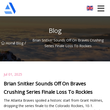
Shanghai Orange Tree Co.,Ltd
Blog
Brian Snitker Sounds Off On Braves Crushing
/
/
Home
Blog
Series Finale Loss To Rockies
Jul 01, 2025
Brian Snitker Sounds Off On Braves
Crushing Series Finale Loss To Rockies
The Atlanta Braves spoiled a historic start from Grant Holmes,
dropping the series finale to the Colorado Rockies, 10-1.