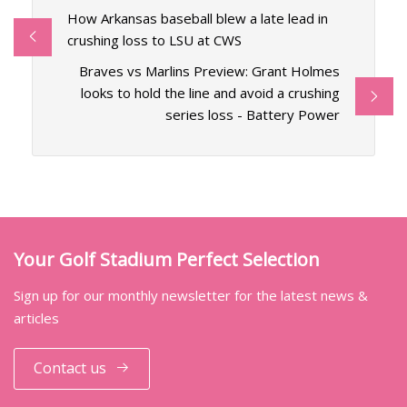
How Arkansas baseball blew a late lead in
crushing loss to LSU at CWS
Braves vs Marlins Preview: Grant Holmes
looks to hold the line and avoid a crushing
series loss - Battery Power
Your Golf Stadium Perfect Selection
Sign up for our monthly newsletter for the latest news &
articles
Contact us