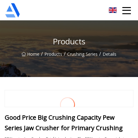
Shanghai Orange Tree Co.,Ltd
Products
/
/
/
Home
Products
Crushing Series
Details
Good Price Big Crushing Capacity Pew
Series Jaw Crusher for Primary Crushing