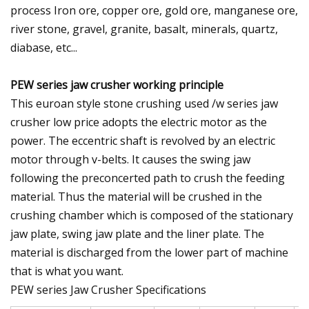
process Iron ore, copper ore, gold ore, manganese ore,
river stone, gravel, granite, basalt, minerals, quartz,
diabase, etc...
PEW series jaw crusher working principle
This euroan style stone crushing used /w series jaw
crusher low price adopts the electric motor as the
power. The eccentric shaft is revolved by an electric
motor through v-belts. It causes the swing jaw
following the preconcerted path to crush the feeding
material. Thus the material will be crushed in the
crushing chamber which is composed of the stationary
jaw plate, swing jaw plate and the liner plate. The
material is discharged from the lower part of machine
that is what you want.
PEW series Jaw Crusher Specifications