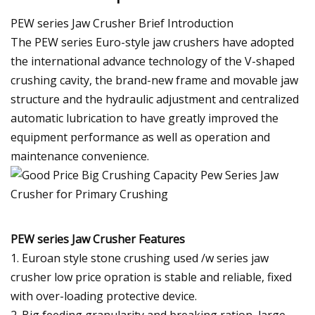
PEW series Jaw Crusher Brief Introduction
The PEW series Euro-style jaw crushers have adopted
the international advance technology of the V-shaped
crushing cavity, the brand-new frame and movable jaw
structure and the hydraulic adjustment and centralized
automatic lubrication to have greatly improved the
equipment performance as well as operation and
maintenance convenience.
PEW series Jaw Crusher Features
1. Euroan style stone crushing used /w series jaw
crusher low price opration is stable and reliable, fixed
with over-loading protective device.
2. Big feeding granularity and breaking ration, large