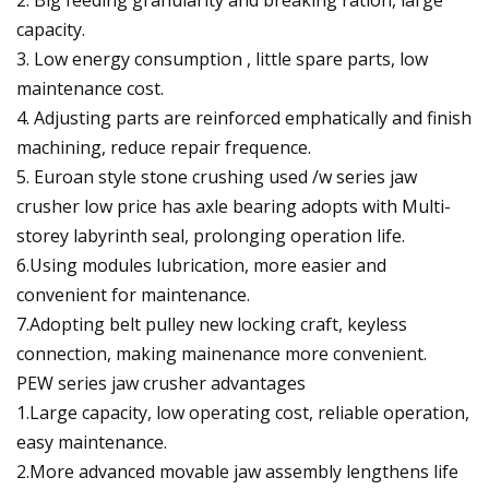
capacity.
3. Low energy consumption , little spare parts, low
maintenance cost.
4. Adjusting parts are reinforced emphatically and finish
machining, reduce repair frequence.
5. Euroan style stone crushing used /w series jaw
crusher low price has axle bearing adopts with Multi-
storey labyrinth seal, prolonging operation life.
6.Using modules lubrication, more easier and
convenient for maintenance.
7.Adopting belt pulley new locking craft, keyless
connection, making mainenance more convenient.
PEW series jaw crusher advantages
1.Large capacity, low operating cost, reliable operation,
easy maintenance.
2.More advanced movable jaw assembly lengthens life