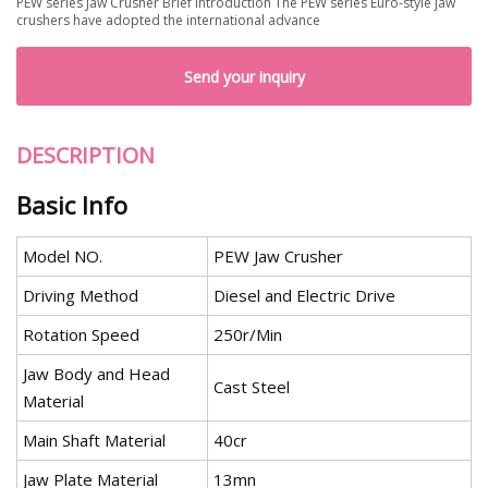
PEW series Jaw Crusher Brief Introduction The PEW series Euro-style jaw
crushers have adopted the international advance
Send your inquiry
DESCRIPTION
Basic Info
Model NO.
PEW Jaw Crusher
Driving Method
Diesel and Electric Drive
Rotation Speed
250r/Min
Jaw Body and Head
Cast Steel
Material
Main Shaft Material
40cr
Jaw Plate Material
13mn