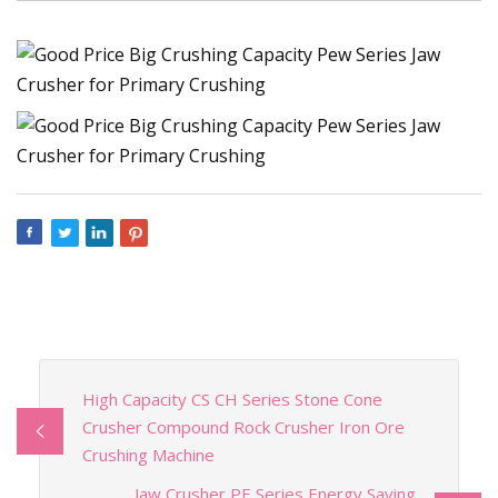
High Capacity CS CH Series Stone Cone
Crusher Compound Rock Crusher Iron Ore
Crushing Machine
Jaw Crusher PE Series Energy Saving