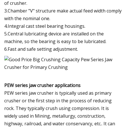
of crusher.
3.Chamber "V" structure make actual feed width comply
with the nominal one.
4.Integral cast steel bearing housings.
5.Central lubricating device are installed on the
machine, so the bearing is easy to be lubricated.
6.Fast and safe setting adjustment.
PEW series jaw crusher applications
PEW series jaw crusher is typically used as primary
crusher or the first step in the process of reducing
rock. They typically crush using compression. It is
widely used in Mining, metallurgy, construction,
highway, railroad, and water conservancy, etc.. It can