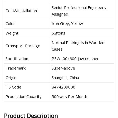
Senior Professional Engineers
Test&Installation
Assigned
Color
Iron Grey, Yellow
Weight
6.8tons
Normal Packing Is in Wooden
Transport Package
Cases
Specification
PEW400x600 jaw crusher
Trademark
Super-above
Origin
Shanghai, China
HS Code
8474209000
Production Capacity
500sets Per Month
Product Description