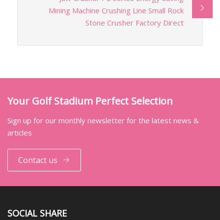
Mining Machine Crushing Line Small Rock
Stone Crusher Factory Direct
Your Golf Stadium Perfect Selection
Sign up for our monthly newsletter for the latest news &
articles
Contact us
SOCIAL SHARE