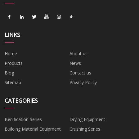
LINKS
Home
About us
Products
News
Blog
Contact us
Sitemap
Privacy Policy
CATEGORIES
Benification Series
Drying Equipment
Building Material Equipment
Crushing Series