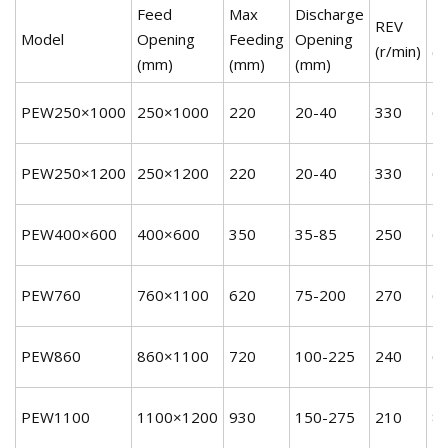
Feed
Max
Discharge
REV
P
Model
Opening
Feeding
Opening
(r/min)
(k
(mm)
(mm)
(mm)
PEW250×1000
250×1000
220
20-40
330
6
PEW250×1200
250×1200
220
20-40
330
6
PEW400×600
400×600
350
35-85
250
6
PEW760
760×1100
620
75-200
270
6
PEW860
860×1100
720
100-225
240
6
PEW1100
1100×1200
930
150-275
210
8