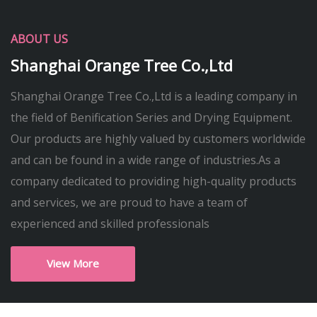
ABOUT US
Shanghai Orange Tree Co.,Ltd
Shanghai Orange Tree Co.,Ltd is a leading company in
the field of Benification Series and Drying Equipment.
Our products are highly valued by customers worldwide
and can be found in a wide range of industries.As a
company dedicated to providing high-quality products
and services, we are proud to have a team of
experienced and skilled professionals
View More