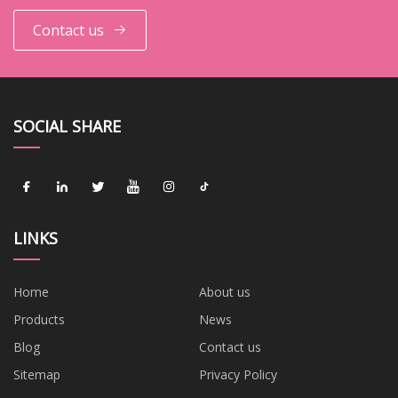
Contact us
SOCIAL SHARE
LINKS
Home
About us
Products
News
Blog
Contact us
Sitemap
Privacy Policy