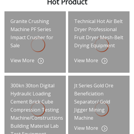
Hot Product
Granite Crushing
Technical Hot Air Belt
Machine PF Series
Dryer Professional
Impact Crusher for
Fruit Dryer Mesh-Belt
Sale
Drying Equipment
View More
View More
300kn 30ton Digital
Jt Series Gold Ore
Hydraulic Loading
Beneficiation
Cement Brick Cube
Separator/ Gold
Compression Testing
Jigger Mining
Machine/Constructions
Machine
Building Material Lab
View More
Test Equipment