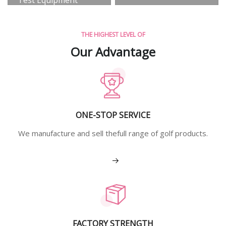
View More
THE HIGHEST LEVEL OF
Our Advantage
ONE-STOP SERVICE
We manufacture and sell thefull range of golf products.
View More
FACTORY STRENGTH