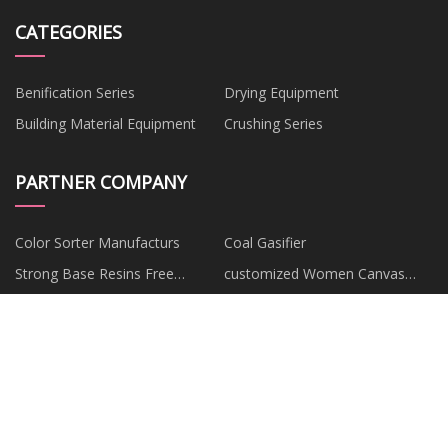
CATEGORIES
Benification Series
Drying Equipment
Building Material Equipment
Crushing Series
PARTNER COMPANY
Color Sorter Manufacturs
Coal Gasifier
Strong Base Resins Free
customized Women Canvas
Sample
Shoes
pillow
China 22mm 45 Degree Elbow
Melanotan
Various Coating Ordering Good
suppliers
Copyright © bqjbook.com, all rights
reserved.
cecil@bqjbook.com