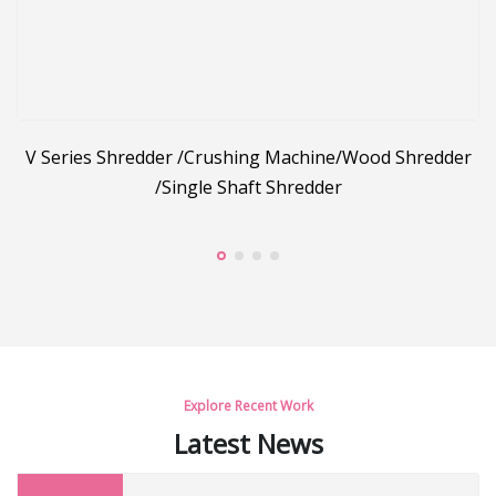
g
V Series Shredder /Crushing Machine/Wood Shredder
/Single Shaft Shredder
C
Explore Recent Work
Latest News