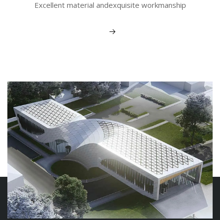
Excellent material andexquisite workmanship
View More