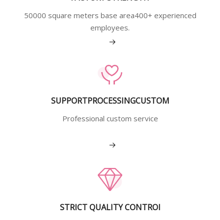
50000 square meters base area400+ experienced
employees.
View More
SUPPORTPROCESSINGCUSTOM
Professional custom service
View More
STRICT QUALITY CONTROI