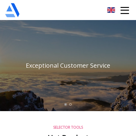
Shanghai Orange Tree Co.,Ltd
Exceptional Customer Service
SELECTOR TOOLS