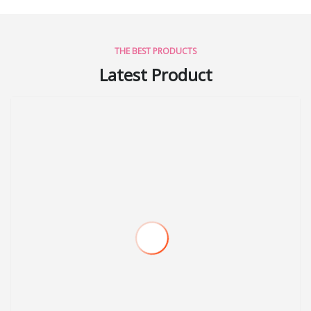
THE BEST PRODUCTS
Latest Product